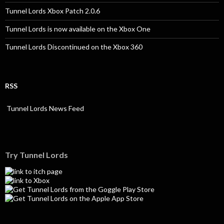
Tunnel Lords Xbox Patch 2.0.6
Tunnel Lords is now available on the Xbox One
Tunnel Lords Discontinued on the Xbox 360
RSS
Tunnel Lords News Feed
Try Tunnel Lords