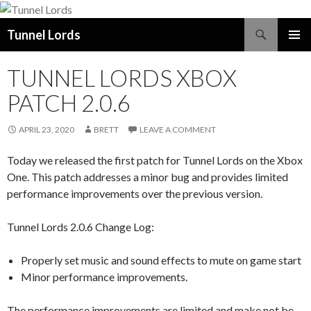
Search
Tunnel Lords
SKIP
PRIMAR
TO
MENU
TUNNEL LORDS XBOX
CONTENT
PATCH 2.0.6
APRIL 23, 2020
BRETT
LEAVE A COMMENT
Today we released the first patch for Tunnel Lords on the Xbox
One. This patch addresses a minor bug and provides limited
performance improvements over the previous version.
Tunnel Lords 2.0.6 Change Log:
Properly set music and sound effects to mute on game start
Minor performance improvements.
The performance improvements are limited and make not be