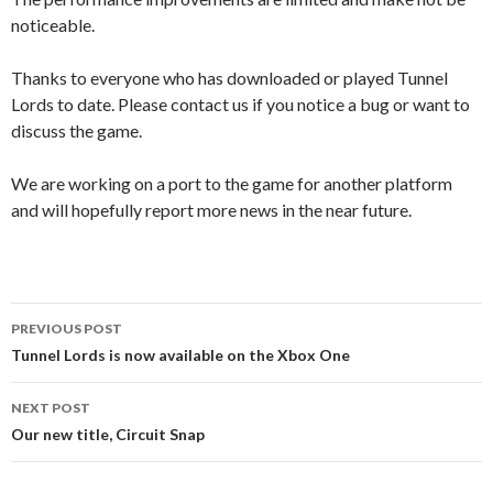
noticeable.
Thanks to everyone who has downloaded or played Tunnel
Lords to date. Please contact us if you notice a bug or want to
discuss the game.
We are working on a port to the game for another platform
and will hopefully report more news in the near future.
Post
PREVIOUS POST
navigation
Tunnel Lords is now available on the Xbox One
NEXT POST
Our new title, Circuit Snap