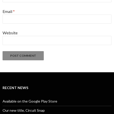
Email
*
Website
Alternative:
RECENT NEWS
Available on the Google Play Store
Our new title, Circuit Snap