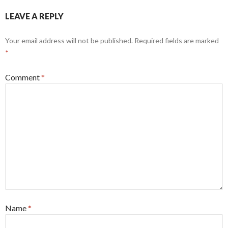
LEAVE A REPLY
Your email address will not be published.
Required fields are marked
*
Comment
*
Name
*